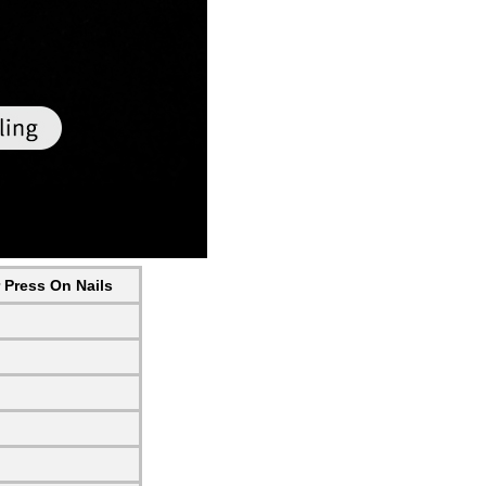
r Press On Nails