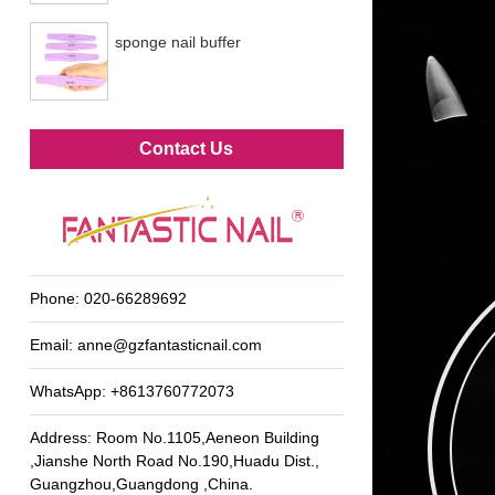
sponge nail buffer
Metal foot file
Contact Us
Phone:
020-66289692
Email:
anne@gzfantasticnail.com
WhatsApp:
+8613760772073
Address: Room No.1105,Aeneon Building
,Jianshe North Road No.190,Huadu Dist.,
Guangzhou,Guangdong ,China.