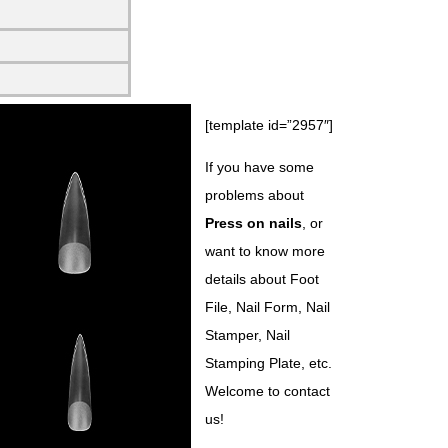
[template id=”2957″]
If you have some
problems about
Press on nails
, or
want to know more
details about Foot
File, Nail Form, Nail
Stamper, Nail
Stamping Plate, etc.
Welcome to contact
us!