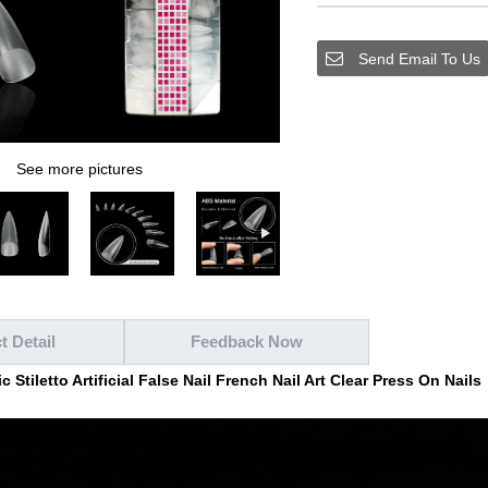
Send Email To Us
See more pictures
t Detail
Feedback Now
 Stiletto Artificial False Nail French Nail Art Clear Press On Nails