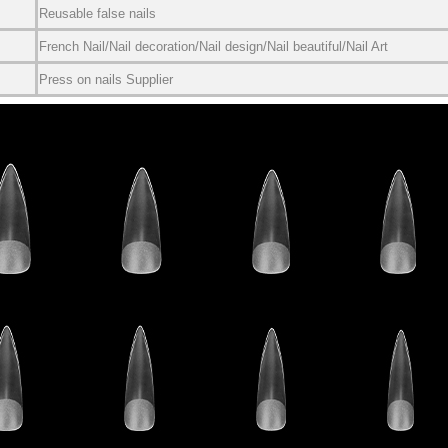
Reusable false nails
French Nail/Nail decoration/Nail design/Nail beautiful/Nail Art
Press on nails Supplier