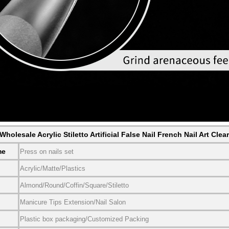
holesale Acrylic Stiletto Artificial False Nail French Nail Art Clea
me
Press on nails set
Acrylic/Matte/Plastics
Almond/Round/Coffin/Square/Stiletto
Manicure Tips Extension/Nail Salon
Plastic box packaging/Customized Packing