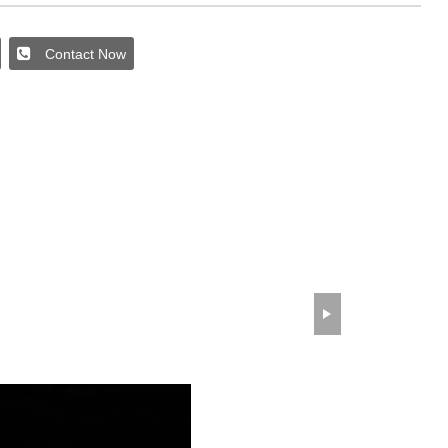
Contact Now
wechat QR code
×