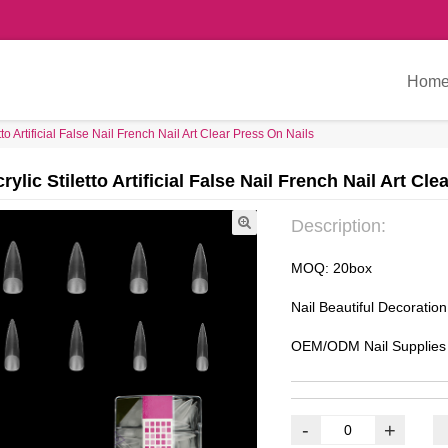
Hom
to Artificial False Nail French Nail Art Clear Press On Nails
ylic Stiletto Artificial False Nail French Nail Art Cle
Description:
MOQ: 20box
Nail Beautiful Decoratio
OEM/ODM Nail Supplies
-
+