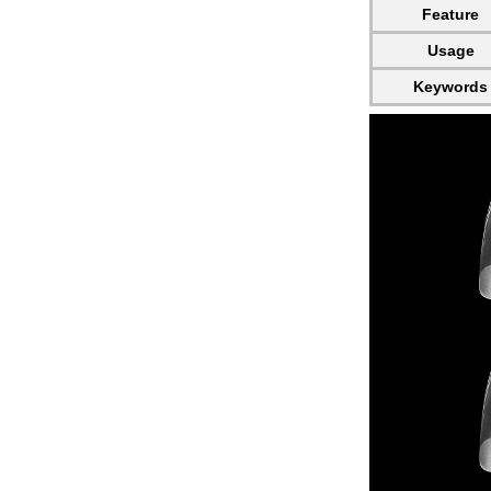
Feature
Usage
Keywords