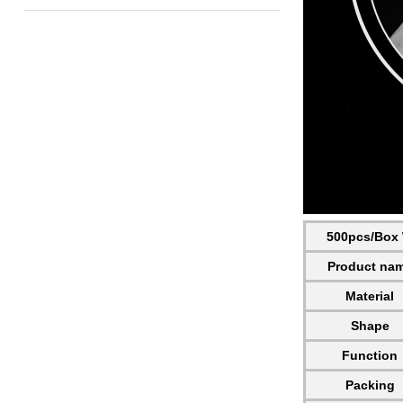
500pcs/Box W
Product na
Material
Shape
Function
Packing