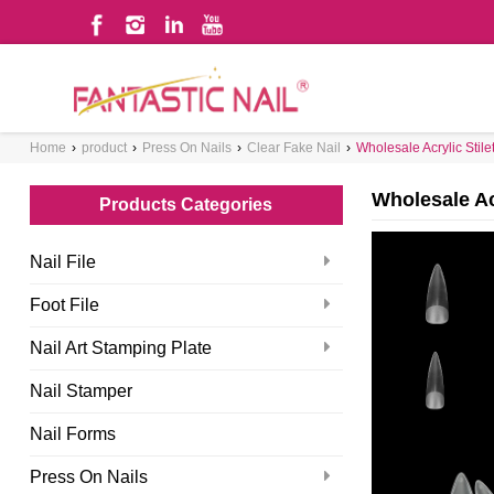
WHAT ARE YOU LOOKING FOR?
Home
›
product
›
Press On Nails
›
Clear Fake Nail
›
Wholesale Acrylic Stilet
Wholesale Acr
Products Categories
Nail File
Foot File
Nail Art Stamping Plate
Nail Stamper
Nail Forms
Press On Nails