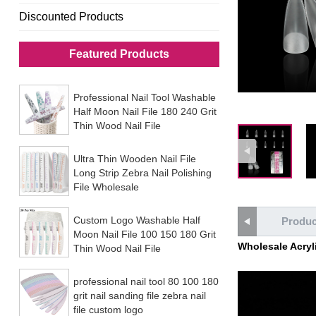
Discounted Products
Featured Products
Professional Nail Tool Washable
Half Moon Nail File 180 240 Grit
Thin Wood Nail File
Ultra Thin Wooden Nail File
Long Strip Zebra Nail Polishing
File Wholesale
Custom Logo Washable Half
Produc
Moon Nail File 100 150 180 Grit
Wholesale Acrylic
Thin Wood Nail File
professional nail tool 80 100 180
grit nail sanding file zebra nail
file custom logo