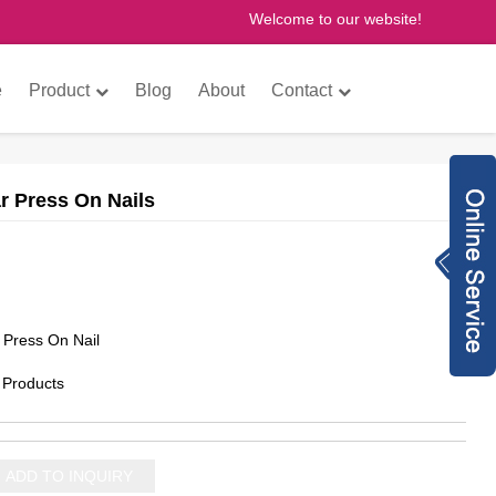
Welcome to our website!
×
e
Product
Blog
About
Contact
ar Press On Nails
Inquiry Now
8613760772073
anne@gzfantastic
n Press On Nail
nail.com
8613760772073
 Products
775614493
gzfantasticnail
ADD TO INQUIRY