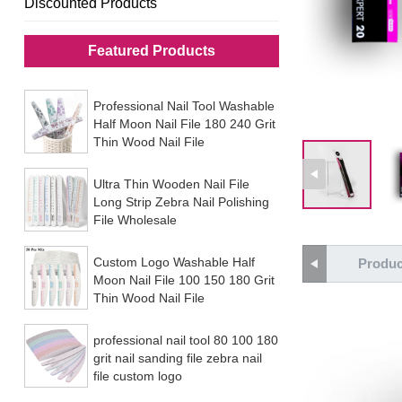
Discounted Products
Featured Products
Professional Nail Tool Washable
Half Moon Nail File 180 240 Grit
Thin Wood Nail File
Ultra Thin Wooden Nail File
Long Strip Zebra Nail Polishing
File Wholesale
Custom Logo Washable Half
Produc
Moon Nail File 100 150 180 Grit
Thin Wood Nail File
professional nail tool 80 100 180
grit nail sanding file zebra nail
file custom logo