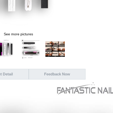
See more pictures
t Detail
Feedback Now