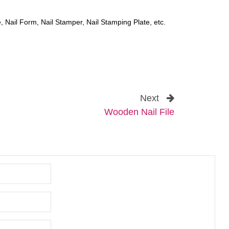
, Nail Form, Nail Stamper, Nail Stamping Plate, etc.
Next
Wooden Nail File