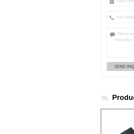
Produ