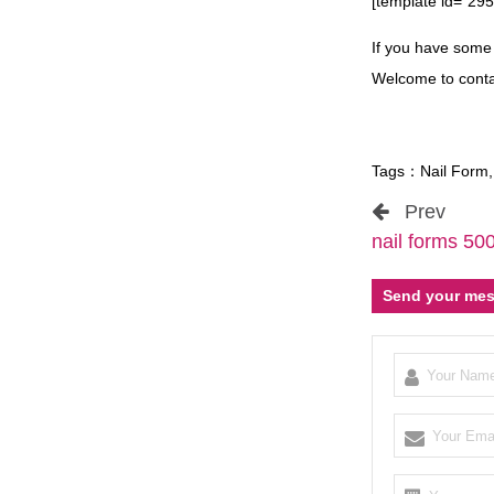
[template id=”295
If you have som
Welcome to conta
Tags：
Nail Form
Prev
nail forms 50
Send your mes