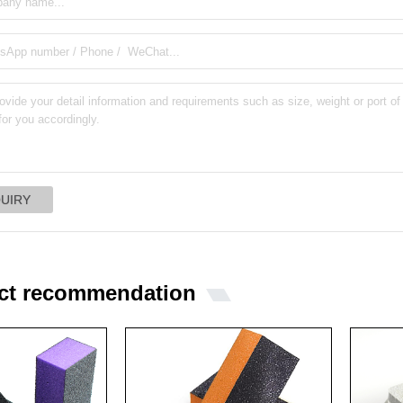
ct recommendation