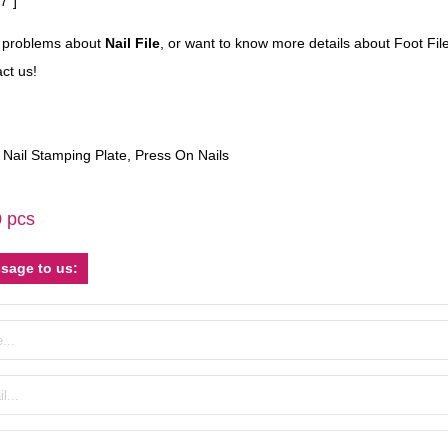
7″]
e problems about
Nail File
, or want to know more details about Foot File
ct us!
,
Nail Stamping Plate
,
Press On Nails
0 pcs
sage to us: