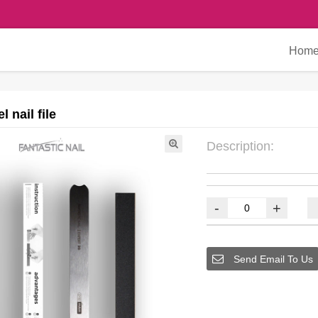
Hom
l nail file
Description:
-
+
Send Email To Us