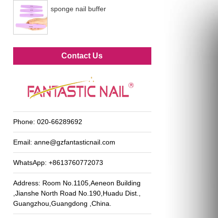
sponge nail buffer
Metal foot file
Contact Us
Phone:
020-66289692
Email:
anne@gzfantasticnail.com
WhatsApp:
+8613760772073
Address: Room No.1105,Aeneon Building
,Jianshe North Road No.190,Huadu Dist.,
Guangzhou,Guangdong ,China.