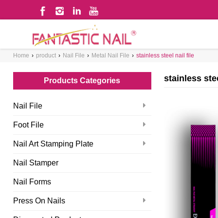
Home
›
product
›
Nail File
›
Metal Nail File
›
stainless steel nail file
WHAT ARE YOU LOOKING FOR?
stainless stee
Products Categories
Nail File
Foot File
Nail Art Stamping Plate
Nail Stamper
Nail Forms
Press On Nails