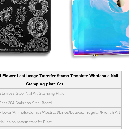
l Flower Leaf Image Transfer Stamp Template Wholesale Nail
Stamping plate Set
Stainless Steel Nail Art Stamping Plate
Best 304 Stainless Steel Board
Flower/Animals/Comics/Abstract/Lines/Leaves/Irregular/French Art
Nail salon pattern transfer Plate