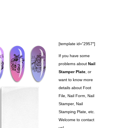
[template id=”2957″]
If you have some
problems about
Nail
Stamper Plate
, or
want to know more
details about Foot
File, Nail Form, Nail
Stamper, Nail
Stamping Plate, etc.
Welcome to contact
us!