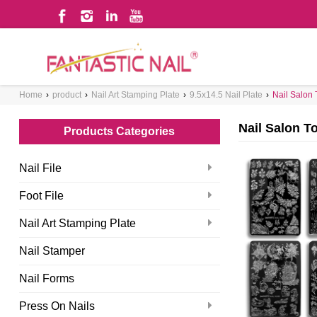
WHAT ARE YOU LOOKING FOR?
Home
›
product
›
Nail Art Stamping Plate
›
9.5x14.5 Nail Plate
›
Nail Salon 
Nail Salon T
Products Categories
Nail File
Foot File
Nail Art Stamping Plate
Nail Stamper
Nail Forms
Press On Nails