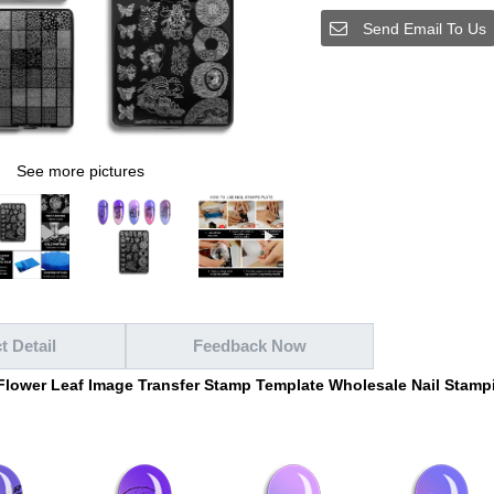
Send Email To Us
See more pictures
t Detail
Feedback Now
 Flower Leaf Image Transfer Stamp Template Wholesale Nail Stampi