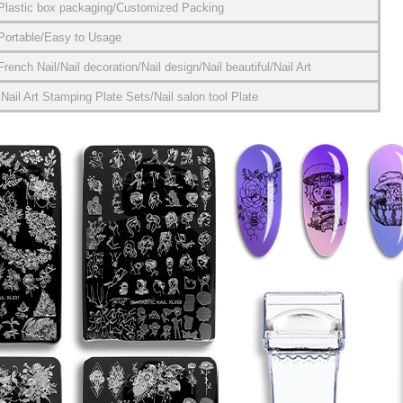
Plastic box packaging/Customized Packing
Portable/Easy to Usage
French Nail/Nail decoration/Nail design/Nail beautiful/Nail Art
Nail Art Stamping Plate Sets/Nail salon tool Plate