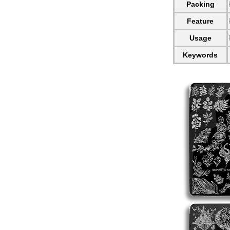
Packing
Feature
Usage
Keywords