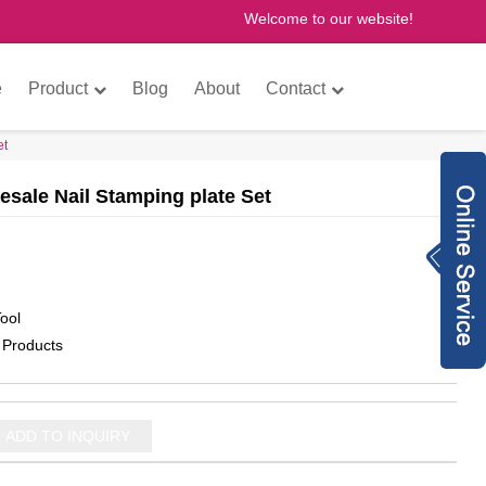
Welcome to our website!
×
e
Product
Blog
About
Contact
et
esale Nail Stamping plate Set
Inquiry Now
8613760772073
anne@gzfantastic
ool
nail.com
8613760772073
 Products
775614493
gzfantasticnail
ADD TO INQUIRY