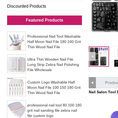
Discounted Products
Featured Products
Professional Nail Tool Washable
Half Moon Nail File 180 240 Grit
Thin Wood Nail File
Ultra Thin Wooden Nail File
Long Strip Zebra Nail Polishing
File Wholesale
Custom Logo Washable Half
Produc
Moon Nail File 100 150 180 Grit
Nail Salon Tool
Thin Wood Nail File
professional nail tool 80 100 180
grit nail sanding file zebra nail
file custom logo