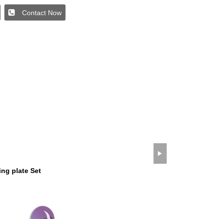
Contact Now
wechat QR code
×
ng plate Set