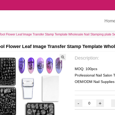
Hom
Tool Flower Leaf Image Transfer Stamp Template Wholesale Nail Stamping plate S
ool Flower Leaf Image Transfer Stamp Template Whol
Description:
MOQ: 100pcs
Professional Nail Salon T
OEM/ODM Nail Supplies
-
+