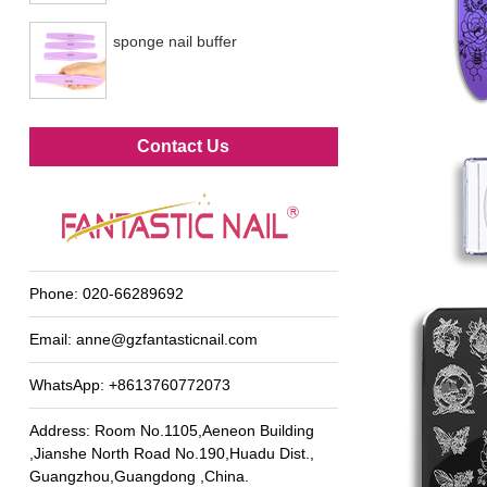
sponge nail buffer
Metal foot file
Contact Us
Phone:
020-66289692
Email:
anne@gzfantasticnail.com
WhatsApp:
+8613760772073
Address: Room No.1105,Aeneon Building
,Jianshe North Road No.190,Huadu Dist.,
Guangzhou,Guangdong ,China.