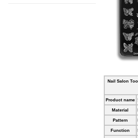
Nail Salon Too
Product name
Material
Pattern
Function