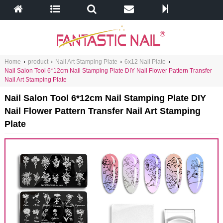
Home
›
product
›
Nail Art Stamping Plate
›
6x12 Nail Plate
›
Nail Salon Tool 6*12cm Nail Stamping Plate DIY Nail Flower Pattern Transfer
Nail Art Stamping Plate
Nail Salon Tool 6*12cm Nail Stamping Plate DIY
Nail Flower Pattern Transfer Nail Art Stamping
Plate