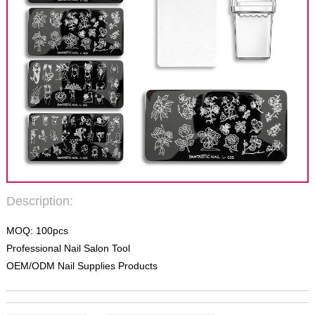
Description:
MOQ: 100pcs
Professional Nail Salon Tool
OEM/ODM Nail Supplies Products