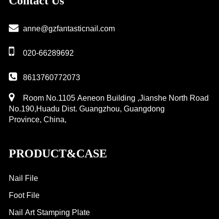
Contact Us
plate
anne@gzfantasticnail.com
020-66289692
8613760772073
Room No.1105 Aeneon Building ,Jianshe North Road
No.190,Huadu Dist. Guangzhou, Guangdong
Province, China,
PRODUCT&CASE
Nail File
Foot File
Nail Art Stamping Plate