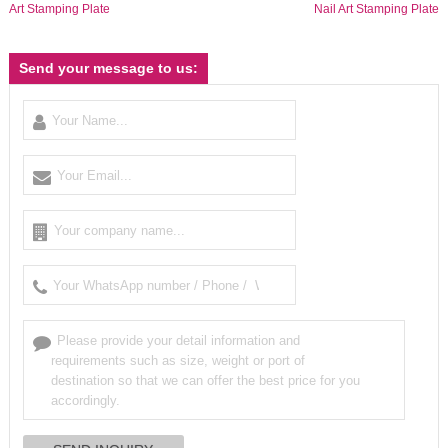
Art Stamping Plate
Nail Art Stamping Plate
Send your message to us: