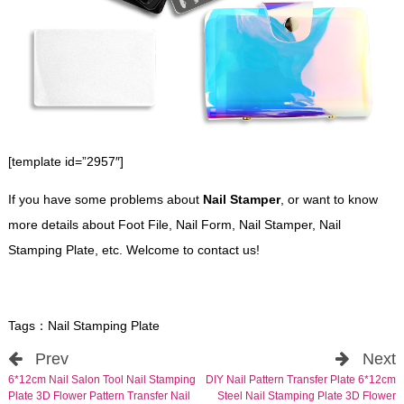
[template id=”2957″]
If you have some problems about
Nail Stamper
, or want to know
more details about Foot File, Nail Form, Nail Stamper, Nail
Stamping Plate, etc. Welcome to contact us!
Tags：
Nail Stamping Plate
Prev
Next
6*12cm Nail Salon Tool Nail Stamping
DIY Nail Pattern Transfer Plate 6*12cm
Plate 3D Flower Pattern Transfer Nail
Steel Nail Stamping Plate 3D Flower