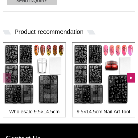
Product recommendation
Wholesale 9.5×14.5cm
9.5×14.5cm Nail Art Tool
French Nail Tool Stamp
Stamp Template Flower
Template Flower Leaf
Leaf Image Transfer Nail
Image Nail Art Stamping
Stamping plate