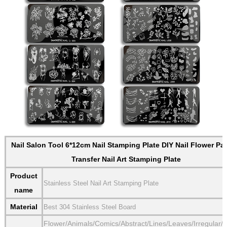
Nail Salon Tool 6*12cm Nail Stamping Plate DIY Nail Flower Pat
Transfer Nail Art Stamping Plate
Product
Stainless Steel Nail Art Stamping Plate
name
Material
Best 304 Stainless Steel Board
Flower/Animals/Comics/Abstract/Lines/Leaves/Irregular/