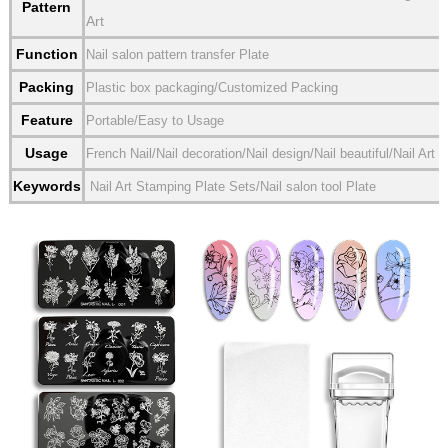
Pattern
Art
Function
Nail salon pattern transfer Plate
Packing
Plastic box packaging/Customized Packing
Feature
Portable/Easy to Usage
Usage
French Nail/Nail decoration/Nail design/Nail beautiful/Nail Art
Keywords
Nail Art Stamping Plate Sets/Nail salon tool Plate