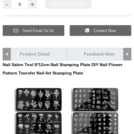
-
+
ADD TO INQUIRY
Send Email To Us
Contact Now
Product Detail
Feedback Now
Nail Salon Tool 6*12cm Nail Stamping Plate DIY Nail Flower
Pattern Transfer Nail Art Stamping Plate