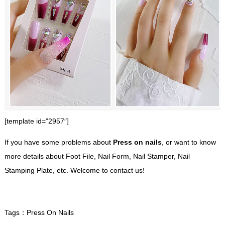
[template id=”2957″]
If you have some problems about
Press on nails
, or want to know
more details about Foot File, Nail Form, Nail Stamper, Nail
Stamping Plate, etc. Welcome to contact us!
Tags：
Press On Nails