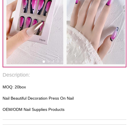
Description:
MOQ: 20box
Nail Beautiful Decoration Press On Nail
OEM/ODM Nail Supplies Products