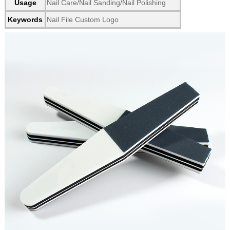
Usage
Nail Care/Nail Sanding/Nail Polishing
Keywords
Nail File Custom Logo