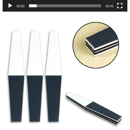
00:00
00:45