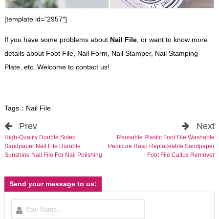
[template id=”2957″]
If you have some problems about
Nail File
, or want to know more
details about Foot File, Nail Form, Nail Stamper, Nail Stamping
Plate, etc. Welcome to contact us!
Tags：
Nail File
Prev
Next
High-Quality Double Sided
Reusable Plastic Foot File Washable
Sandpaper Nail File Durable
Pedicure Rasp Replaceable Sandpaper
Sunshine Nail File For Nail Polishing
Foot File Callus Remover
Send your message to us: