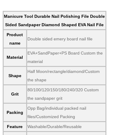
Manicure Tool Durable Nail Polishing File Double
Sided Sandpaper Diamond Shaped EVA Nail File
Product
Double sided emery board nail file
name
EVA+SandPaper+PS Board Custom the
Material
material
Half Moon/rectangle/diamond/Custom
Shape
the shape
80/100/120/150/180/240/320 Custom
Grit
the sandpaper grit
Opp Bag/individual packed nail
Packing
files/Customized Packing
Feature
Washable/Durable/Reusable