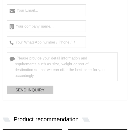
Product recommendation