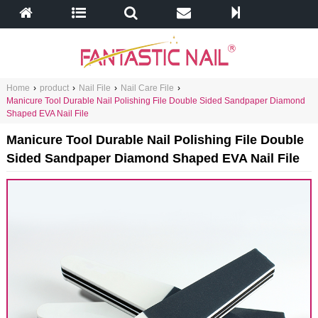
Home
›
product
›
Nail File
›
Nail Care File
›
Manicure Tool Durable Nail Polishing File Double Sided Sandpaper Diamond
Shaped EVA Nail File
Manicure Tool Durable Nail Polishing File Double
Sided Sandpaper Diamond Shaped EVA Nail File