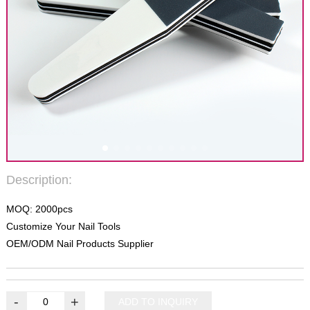
Description:
MOQ: 2000pcs
Customize Your Nail Tools
OEM/ODM Nail Products Supplier
-
+
ADD TO INQUIRY