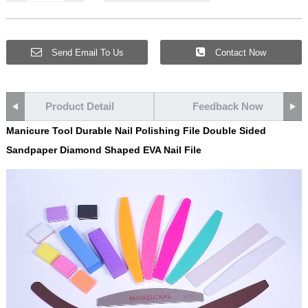
Send Email To Us
Contact Now
Product Detail
Feedback Now
Manicure Tool Durable Nail Polishing File Double Sided
Sandpaper Diamond Shaped EVA Nail File
Video
Player