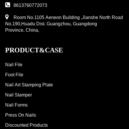
8613760772073
Room No.1105 Aeneon Building ,Jianshe North Road
No.190,Huadu Dist. Guangzhou, Guangdong
Province, China,
PRODUCT&CASE
Nail File
Foot File
Nail Art Stamping Plate
Nail Stamper
Nail Forms
Press On Nails
Discounted Products