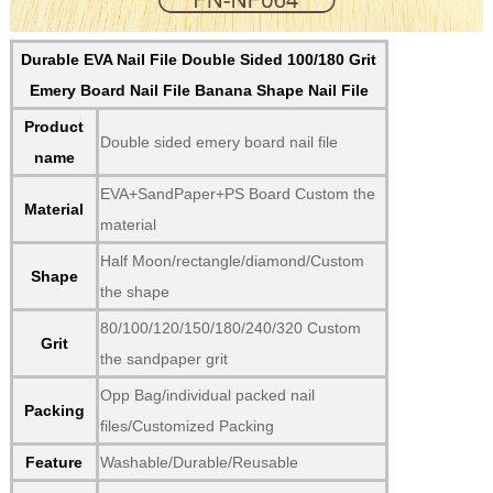
Durable EVA Nail File Double Sided 100/180 Grit
Emery Board Nail File Banana Shape Nail File
Product
Double sided emery board nail file
name
EVA+SandPaper+PS Board Custom the
Material
material
Half Moon/rectangle/diamond/Custom
Shape
the shape
80/100/120/150/180/240/320 Custom
Grit
the sandpaper grit
Opp Bag/individual packed nail
Packing
files/Customized Packing
Feature
Washable/Durable/Reusable