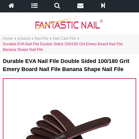
Home
›
product
›
Nail File
›
Nail Care File
›
Durable EVA Nail File Double Sided 100/180 Grit Emery Board Nail File
Banana Shape Nail File
Durable EVA Nail File Double Sided 100/180 Grit
Emery Board Nail File Banana Shape Nail File