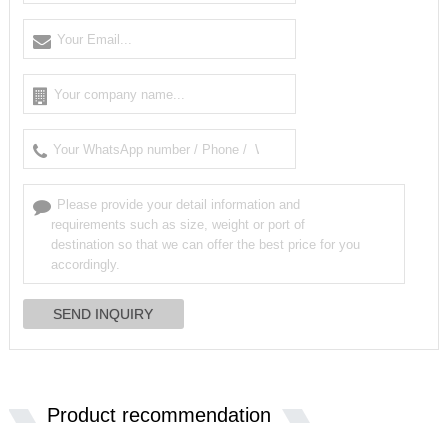
Product recommendation