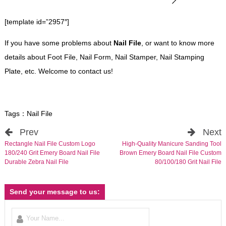
[template id=”2957″]
If you have some problems about
Nail File
, or want to know more
details about Foot File, Nail Form, Nail Stamper, Nail Stamping
Plate, etc. Welcome to contact us!
Tags：
Nail File
Prev
Next
Rectangle Nail File Custom Logo
High-Quality Manicure Sanding Tool
180/240 Grit Emery Board Nail File
Brown Emery Board Nail File Custom
Durable Zebra Nail File
80/100/180 Grit Nail File
Send your message to us: