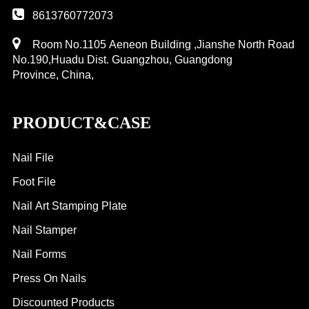
8613760772073
Room No.1105 Aeneon Building ,Jianshe North Road
No.190,Huadu Dist. Guangzhou, Guangdong
Province, China,
PRODUCT&CASE
Nail File
Foot File
Nail Art Stamping Plate
Nail Stamper
Nail Forms
Press On Nails
Discounted Products