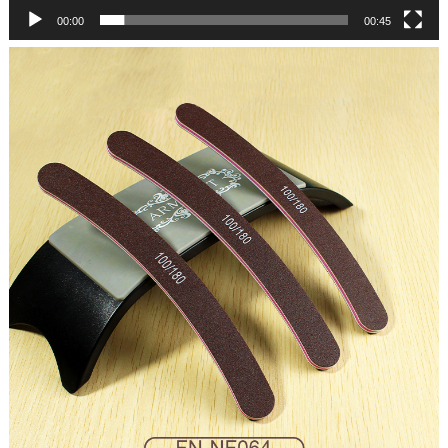
00:00
00:45