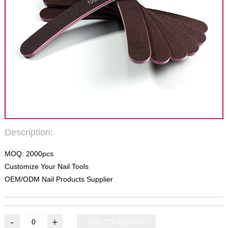
Description:
MOQ: 2000pcs
Customize Your Nail Tools
OEM/ODM Nail Products Supplier
-
+
ADD TO INQUIRY