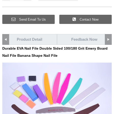
Send Email To Us
Contact Now
Product Detail
Feedback Now
Durable EVA Nail File Double Sided 100/180 Grit Emery Board
Nail File Banana Shape Nail File
Video
Player