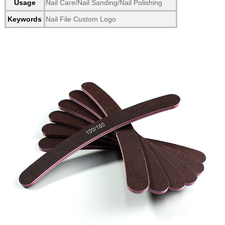
Usage
Nail Care/Nail Sanding/Nail Polishing
Keywords
Nail File Custom Logo