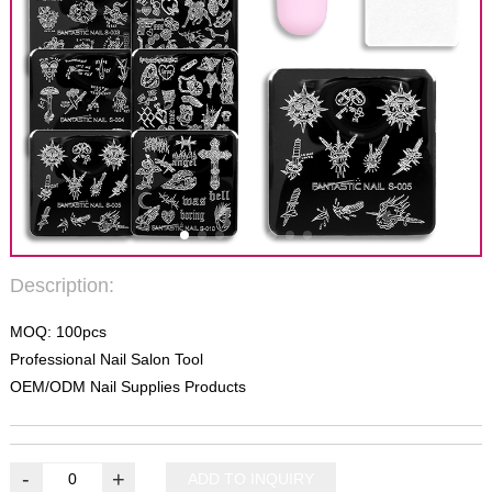
Description:
MOQ: 100pcs
Professional Nail Salon Tool
OEM/ODM Nail Supplies Products
-
+
ADD TO INQUIRY