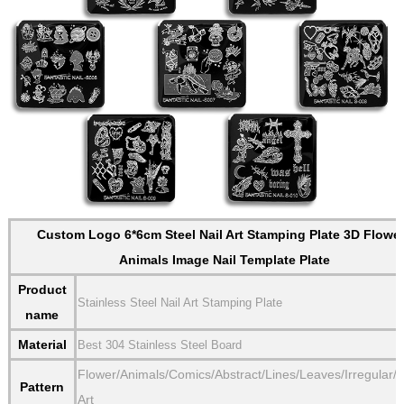
Custom Logo 6*6cm Steel Nail Art Stamping Plate 3D Flowe
Animals Image Nail Template Plate
Product
Stainless Steel Nail Art Stamping Plate
name
Material
Best 304 Stainless Steel Board
Flower/Animals/Comics/Abstract/Lines/Leaves/Irregular/
Pattern
Art