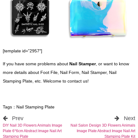
[template id=”2957″]
If you have some problems about
Nail Stamper
, or want to know
more details about Foot File, Nail Form, Nail Stamper, Nail
Stamping Plate, etc. Welcome to contact us!
Tags：
Nail Stamping Plate
Prev
Next
DIY Nail 3D Flowers Animals Image
Nail Salon Design 3D Flowers Animals
Plate 6*6cm Abstract Image Nail Art
Image Plate Abstract Image Nail Art
Stamping Plate
Stamping Plate Kit