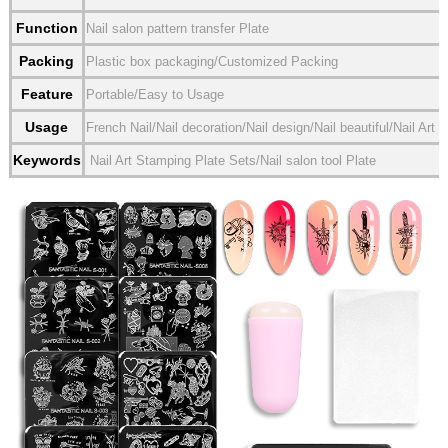
Function
Nail salon pattern transfer Plate
Packing
Plastic box packaging/Customized Packing
Feature
Portable/Easy to Usage
Usage
French Nail/Nail decoration/Nail design/Nail beautiful/Nail Art
Keywords
Nail Art Stamping Plate Sets/Nail salon tool Plate