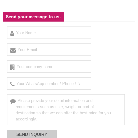
Send your message to us: