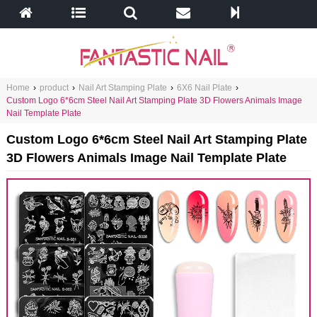
Home
›
product
›
Nail Art Stamping Plate
›
6X6 Nail Plate
›
Custom Logo 6*6cm Steel Nail Art Stamping Plate 3D Flowers Animals Image
Nail Template Plate
Custom Logo 6*6cm Steel Nail Art Stamping Plate
3D Flowers Animals Image Nail Template Plate