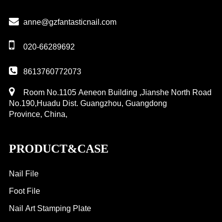
anne@gzfantasticnail.com
020-66289692
8613760772073
Room No.1105 Aeneon Building ,Jianshe North Road
No.190,Huadu Dist. Guangzhou, Guangdong
Province, China,
PRODUCT&CASE
Nail File
Foot File
Nail Art Stamping Plate