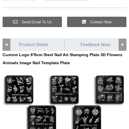
Send Email To Us
Contact Now
Product Detail
Feedback Now
Custom Logo 6*6cm Steel Nail Art Stamping Plate 3D Flowers
Animals Image Nail Template Plate