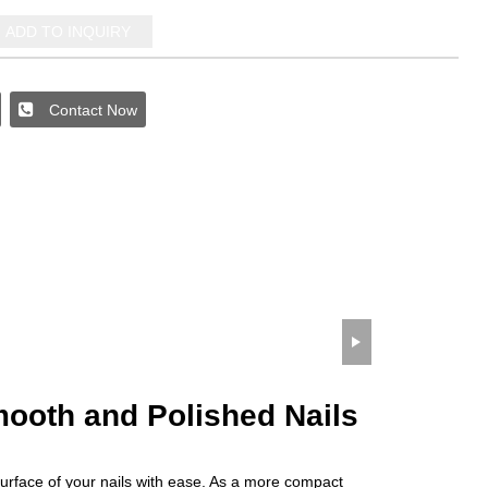
ADD TO INQUIRY
Contact Now
wechat QR code
×
Smooth and Polished Nails
surface of your nails with ease. As a more compact