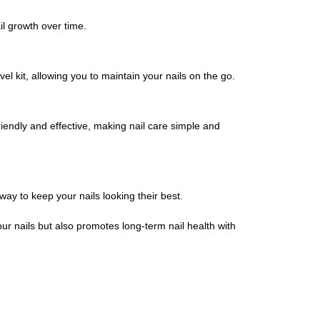
il growth over time.
vel kit, allowing you to maintain your nails on the go.
friendly and effective, making nail care simple and
 way to keep your nails looking their best.
ur nails but also promotes long-term nail health with