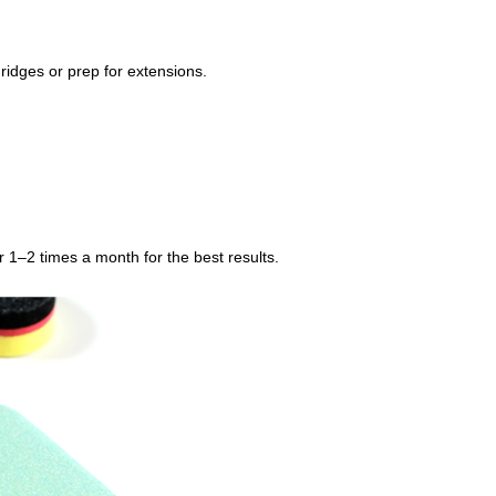
ridges or prep for extensions.
r 1–2 times a month for the best results.