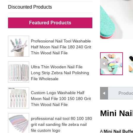
Discounted Products
Featured Products
Professional Nail Tool Washable
Half Moon Nail File 180 240 Grit
Thin Wood Nail File
Ultra Thin Wooden Nail File
Long Strip Zebra Nail Polishing
File Wholesale
Custom Logo Washable Half
Produc
Moon Nail File 100 150 180 Grit
Thin Wood Nail File
Mini Nai
professional nail tool 80 100 180
grit nail sanding file zebra nail
file custom logo
A
Mini Nail Buffe