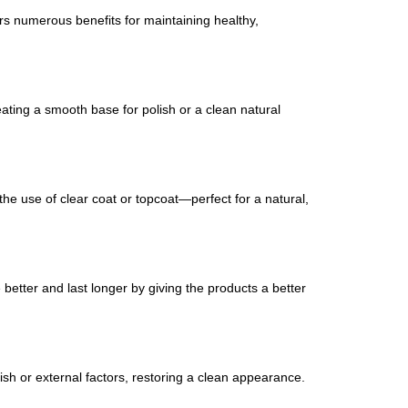
ers numerous benefits for maintaining healthy,
eating a smooth base for polish or a clean natural
 the use of clear coat or topcoat—perfect for a natural,
re better and last longer by giving the products a better
lish or external factors, restoring a clean appearance.