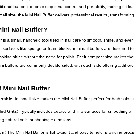
itional buffer, it offers exceptional control and portability, making it ide
mall size, the Mini Nail Buffer delivers professional results, transforming
ini Nail Buffer?
r
is a small, handheld tool used in nail care to smooth, shine, and even ou
it surfaces like sponge or foam blocks, mini nail buffers are designed t
ooking shine without the need for polish. Their compact size makes them 
ni buffers are commonly double-sided, with each side offering a different
 Mini Nail Buffer
rtable:
Its small size makes the Mini Nail Buffer perfect for both salon
ded Grits:
Typically includes coarse and fine surfaces for smoothing an
ing natural nails or shaping extensions.
gn:
The Mini Nail Buffer is lightweight and easy to hold, providing preci