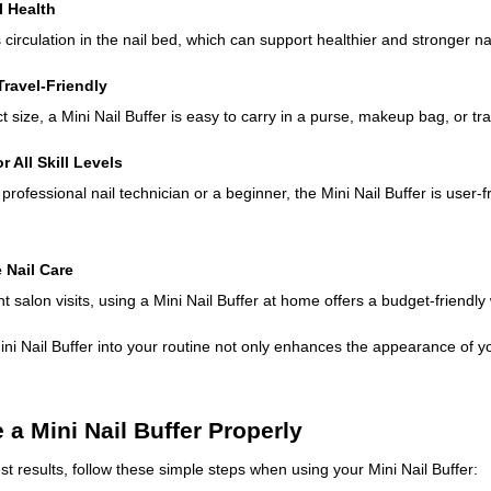
l Health
 circulation in the nail bed, which can support healthier and stronger na
Travel-Friendly
 size, a Mini Nail Buffer is easy to carry in a purse, makeup bag, or tra
r All Skill Levels
rofessional nail technician or a beginner, the Mini Nail Buffer is user-
e Nail Care
t salon visits, using a Mini Nail Buffer at home offers a budget-friendly
ini Nail Buffer into your routine not only enhances the appearance of yo
 a Mini Nail Buffer Properly
st results, follow these simple steps when using your Mini Nail Buffer: