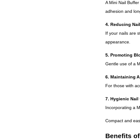
A Mini Nail Buffer
adhesion and long
4. Reducing Nail
If your nails are 
appearance.
5. Promoting Bl
Gentle use of a Mi
6. Maintaining Ar
For those with acr
7. Hygienic Nai
Incorporating a M
Compact and easy 
Benefits of