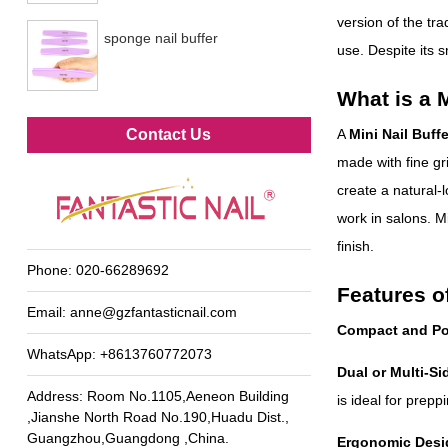
version of the trad
sponge nail buffer
use. Despite its s
What is a M
Metal foot file
Contact Us
A
Mini Nail Buffe
made with fine gr
create a natural-l
work in salons. Mi
finish.
Phone:
020-66289692
Features of
Email:
anne@gzfantasticnail.com
Compact and Po
WhatsApp:
+8613760772073
Dual or Multi-Si
Address: Room No.1105,Aeneon Building
is ideal for prepp
,Jianshe North Road No.190,Huadu Dist.,
Guangzhou,Guangdong ,China.
Ergonomic Desi