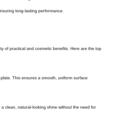
nsuring long-lasting performance.
ety of practical and cosmetic benefits. Here are the top
l plate. This ensures a smooth, uniform surface
ve a clean, natural-looking shine without the need for