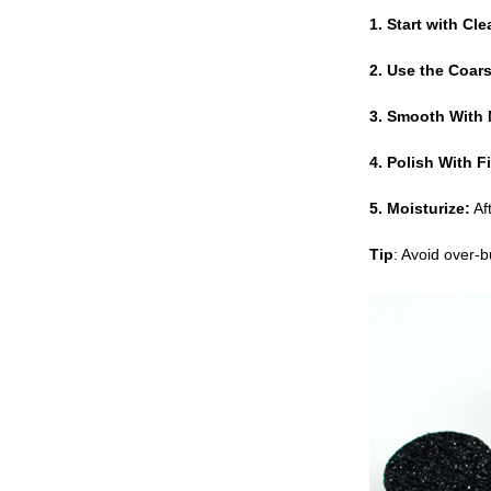
1. Start with Cle
2. Use the Coars
3. Smooth With 
4. Polish With Fi
5. Moisturize:
Aft
Tip
: Avoid over-b