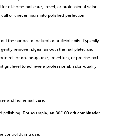
al for at-home nail care, travel, or professional salon
 dull or uneven nails into polished perfection.
t the surface of natural or artificial nails. Typically
o gently remove ridges, smooth the nail plate, and
ideal for on-the-go use, travel kits, or precise nail
 grit level to achieve a professional, salon-quality
 use and home nail care.
d polishing. For example, an 80/100 grit combination
se control during use.