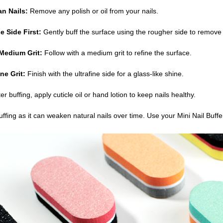
an Nails:
Remove any polish or oil from your nails.
e Side First:
Gently buff the surface using the rougher side to remove 
Medium Grit:
Follow with a medium grit to refine the surface.
ne Grit:
Finish with the ultrafine side for a glass-like shine.
er buffing, apply cuticle oil or hand lotion to keep nails healthy.
uffing as it can weaken natural nails over time. Use your Mini Nail Buffe