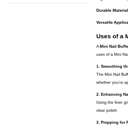
Durable Material
Versatile Applic
Uses of a M
A
Mini Nail Buffe
uses of a Mini Nai
1. Smoothing th
The Mini Nail Buf
whether you’re app
2. Enhancing Na
Using the finer gr
clear polish.
3. Prepping for 