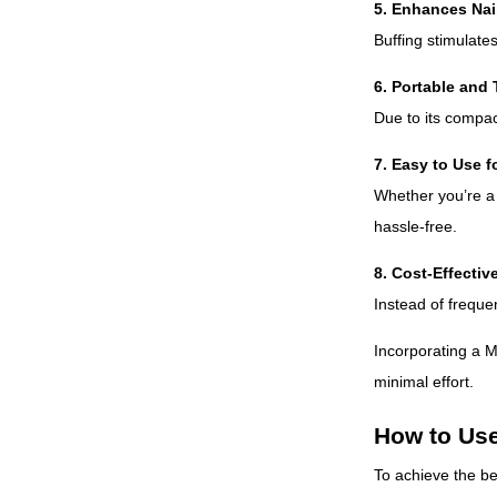
5. Enhances Nai
Buffing stimulates
6. Portable and 
Due to its compact
7. Easy to Use fo
Whether you’re a p
hassle-free.
8. Cost-Effectiv
Instead of frequen
Incorporating a M
minimal effort.
How to Use
To achieve the be