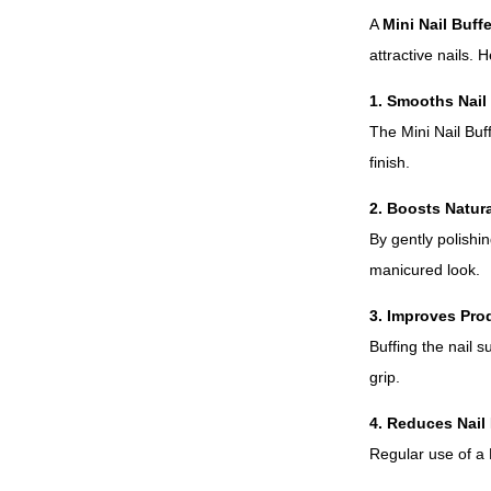
A
Mini Nail Buffe
attractive nails. 
1. Smooths Nail
The Mini Nail Buf
finish.
2. Boosts Natur
By gently polishin
manicured look.
3. Improves Pro
Buffing the nail s
grip.
4. Reduces Nail 
Regular use of a M