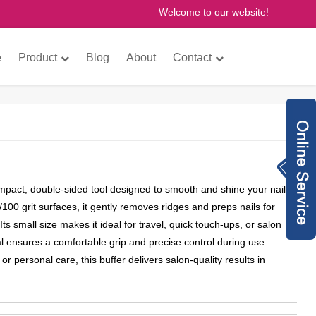
Welcome to our website!
×
e
Product
Blog
About
Contact
Inquiry Now
8613760772073
compact, double-sided tool designed to smooth and shine your nails
anne@gzfantastic
0/100 grit surfaces, it gently removes ridges and preps nails for
nail.com
8613760772073
 Its small size makes it ideal for travel, quick touch-ups, or salon
 ensures a comfortable grip and precise control during use.
775614493
or personal care, this buffer delivers salon-quality results in
gzfantasticnail