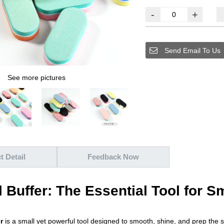
-
+
Send Email To Us
See more pictures
t Detail
Feedback Now
l Buffer: The Essential Tool for 
r
is a small yet powerful tool designed to smooth, shine, and prep the 