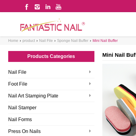
WHAT ARE YOU LOOKING FOR?
Home
›
product
›
Nail File
›
Sponge Nail Buffer
›
Mini Nail Buffer
Mini Nail Buf
Products Categories
Nail File
Foot File
Nail Art Stamping Plate
Nail Stamper
Nail Forms
Press On Nails