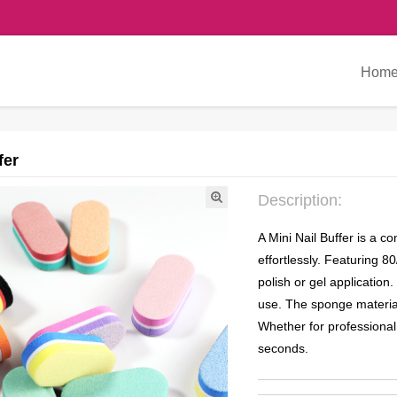
Hom
fer
Description:
A Mini Nail Buffer is a 
effortlessly. Featuring 8
polish or gel application.
use. The sponge material
Whether for professional 
seconds.