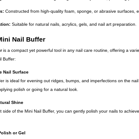
s:
Constructed from high-quality foam, sponge, or abrasive surfaces, e
ation:
Suitable for natural nails, acrylics, gels, and nail art preparation.
ini Nail Buffer
r
is a compact yet powerful tool in any nail care routine, offering a vari
l Buffer:
e Nail Surface
fer is ideal for evening out ridges, bumps, and imperfections on the nai
lying polish or going for a natural look.
tural Shine
it side of the Mini Nail Buffer, you can gently polish your nails to achie
Polish or Gel