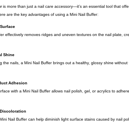
r
is more than just a nail care accessory—it’s an essential tool that off
Here are the key advantages of using a Mini Nail Buffer:
 Surface
fer effectively removes ridges and uneven textures on the nail plate, cr
al Shine
g the nails, a Mini Nail Buffer brings out a healthy, glossy shine without
duct Adhesion
urface with a Mini Nail Buffer allows nail polish, gel, or acrylics to adhe
Discoloration
ini Nail Buffer can help diminish light surface stains caused by nail po