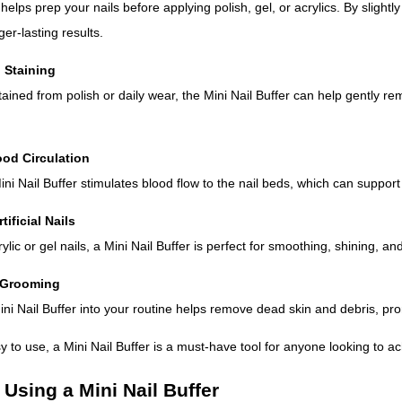
 helps prep your nails before applying polish, gel, or acrylics. By slightl
er-lasting results.
 Staining
stained from polish or daily wear, the Mini Nail Buffer can help gently re
ood Circulation
ni Nail Buffer stimulates blood flow to the nail beds, which can support 
tificial Nails
ylic or gel nails, a Mini Nail Buffer is perfect for smoothing, shining, 
l Grooming
ini Nail Buffer into your routine helps remove dead skin and debris, pr
to use, a Mini Nail Buffer is a must-have tool for anyone looking to ac
 Using a Mini Nail Buffer