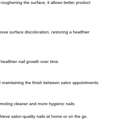
y roughening the surface, it allows better product
move surface discoloration, restoring a healthier
healthier nail growth over time.
and maintaining the finish between salon appointments.
omoting cleaner and more hygienic nails.
hieve salon-quality nails at home or on the go.