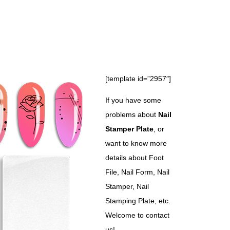
[template id=”2957″]
If you have some
problems about
Nail
Stamper Plate
, or
want to know more
details about Foot
File, Nail Form, Nail
Stamper, Nail
Stamping Plate, etc.
Welcome to contact
us!