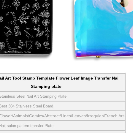
il Art Tool Stamp Template Flower Leaf Image Transfer Nail
Stamping plate
Stainless Steel Nail Art Stamping Plate
Best 304 Stainless Steel Board
Flower/Animals/Comics/Abstract/Lines/Leaves/Irregular/French Art
Nail salon pattern transfer Plate