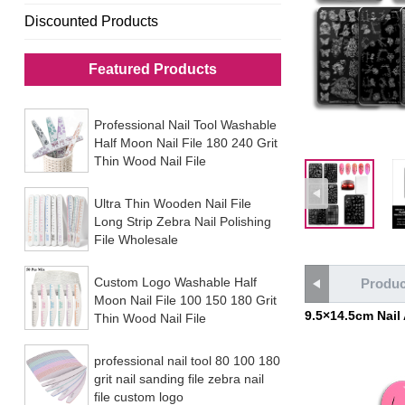
Discounted Products
Featured Products
Professional Nail Tool Washable
Half Moon Nail File 180 240 Grit
Thin Wood Nail File
Ultra Thin Wooden Nail File
Long Strip Zebra Nail Polishing
File Wholesale
Custom Logo Washable Half
Produc
Moon Nail File 100 150 180 Grit
9.5×14.5cm Nail
Thin Wood Nail File
professional nail tool 80 100 180
grit nail sanding file zebra nail
file custom logo