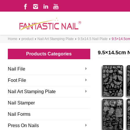
WHAT ARE YOU LOOKING FOR?
Home
›
product
›
Nail Art Stamping Plate
›
9.5x14.5 Nail Plate
›
9.5×14.5cm 
9.5×14.5cm N
Products Categories
Nail File
Foot File
Nail Art Stamping Plate
Nail Stamper
Nail Forms
Press On Nails