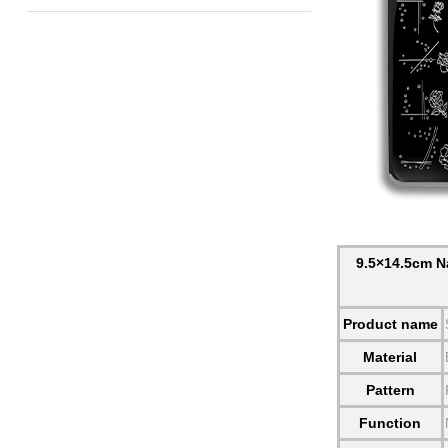
9.5×14.5cm Na
Product name
Material
Pattern
Function