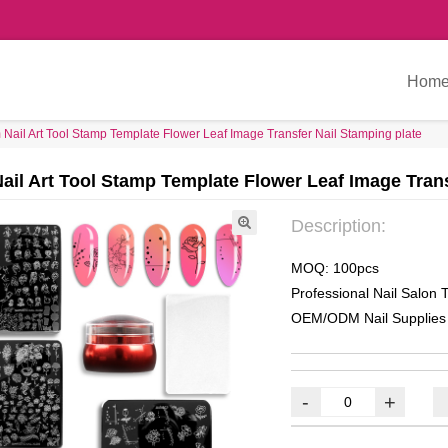
Hom
Nail Art Tool Stamp Template Flower Leaf Image Transfer Nail Stamping plate
ail Art Tool Stamp Template Flower Leaf Image Trans
Description:
MOQ: 100pcs
Professional Nail Salon T
OEM/ODM Nail Supplies
-
+