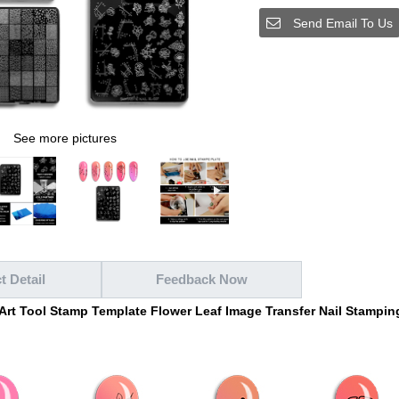
Send Email To Us
See more pictures
t Detail
Feedback Now
 Art Tool Stamp Template Flower Leaf Image Transfer Nail Stampin