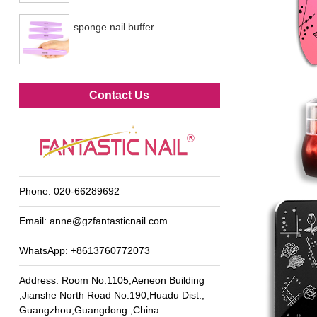
sponge nail buffer
Metal foot file
Contact Us
Phone:
020-66289692
Email:
anne@gzfantasticnail.com
WhatsApp:
+8613760772073
Address: Room No.1105,Aeneon Building
,Jianshe North Road No.190,Huadu Dist.,
Guangzhou,Guangdong ,China.