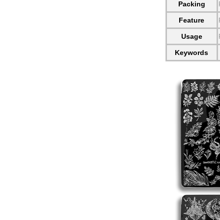
Packing
Feature
Usage
Keywords