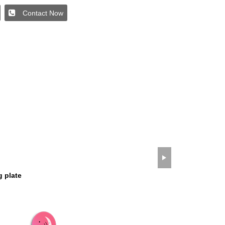
Contact Now
wechat QR code
×
g plate