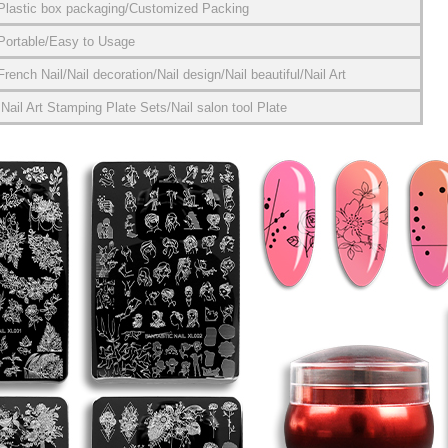
Plastic box packaging/Customized Packing
Portable/Easy to Usage
French Nail/Nail decoration/Nail design/Nail beautiful/Nail Art
Nail Art Stamping Plate Sets/Nail salon tool Plate