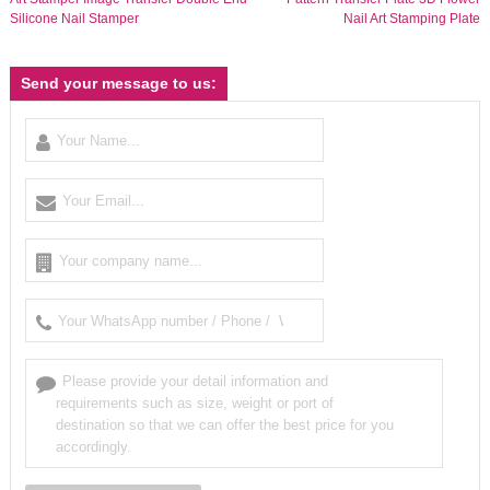
Silicone Nail Stamper
Nail Art Stamping Plate
Send your message to us: