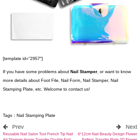
[template id=”2957″]
If you have some problems about
Nail Stamper
, or want to know
more details about Foot File, Nail Form, Nail Stamper, Nail
Stamping Plate, etc. Welcome to contact us!
Tags：
Nail Stamping Plate
Prev
Next
Reusable Nail Salon Tool French Tip Nail
6*12cm Nail Beauty Design Flower
Art Stamper Image Transfer Double End
Pattern Transfer Plate 3D Flower