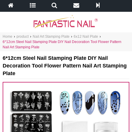
Home
›
product
›
Nail Art Stamping Plate
›
6x12 Nail Plate
›
6*12cm Steel Nail Stamping Plate DIY Nail Decoration Tool Flower Pattern
Nail Art Stamping Plate
6*12cm Steel Nail Stamping Plate DIY Nail
Decoration Tool Flower Pattern Nail Art Stamping
Plate