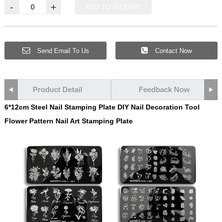
-
+
ADD TO INQUIRY
Send Email To Us
Contact Now
Product Detail
Feedback Now
6*12cm Steel Nail Stamping Plate DIY Nail Decoration Tool
Flower Pattern Nail Art Stamping Plate