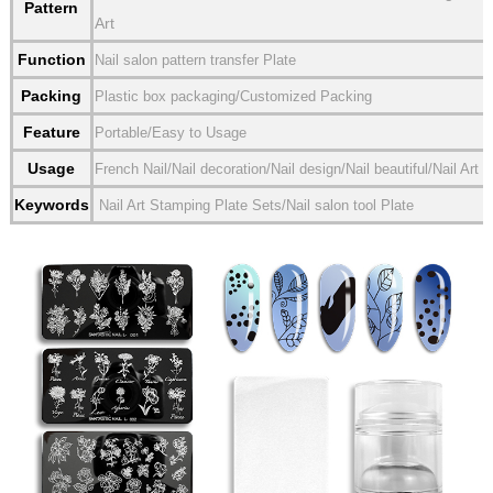
Pattern
Art
Function
Nail salon pattern transfer Plate
Packing
Plastic box packaging/Customized Packing
Feature
Portable/Easy to Usage
Usage
French Nail/Nail decoration/Nail design/Nail beautiful/Nail Art
Keywords
Nail Art Stamping Plate Sets/Nail salon tool Plate