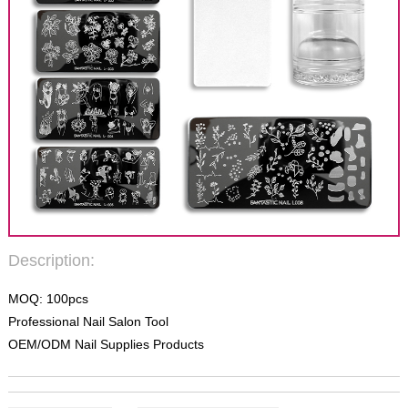
Description:
MOQ: 100pcs
Professional Nail Salon Tool
OEM/ODM Nail Supplies Products