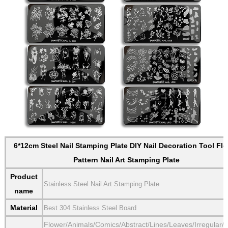
6*12cm Steel Nail Stamping Plate DIY Nail Decoration Tool Fl
Pattern Nail Art Stamping Plate
Product
Stainless Steel Nail Art Stamping Plate
name
Material
Best 304 Stainless Steel Board
Flower/Animals/Comics/Abstract/Lines/Leaves/Irregular/