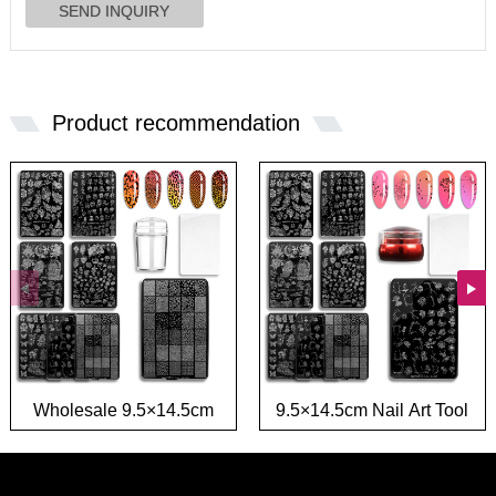
Product recommendation
Wholesale 9.5×14.5cm
9.5×14.5cm Nail Art Tool
French Nail Tool Stamp
Stamp Template Flower
Template Flower Leaf
Leaf Image Transfer Nail
Image Nail Art Stamping
Stamping plate