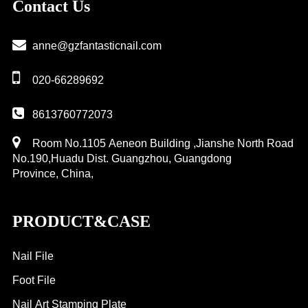
Contact Us
plate
anne@gzfantasticnail.com
020-66289692
8613760772073
Room No.1105 Aeneon Building ,Jianshe North Road
No.190,Huadu Dist. Guangzhou, Guangdong
Province, China,
PRODUCT&CASE
Nail File
Foot File
Nail Art Stamping Plate