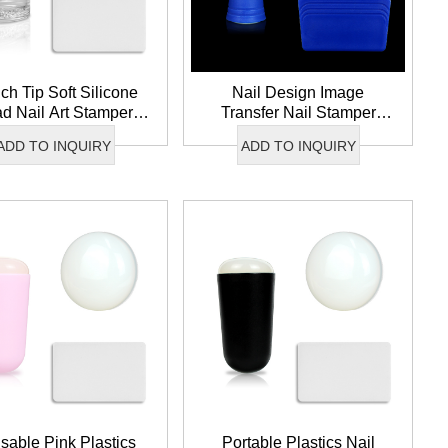
ch Tip Soft Silicone
Nail Design Image
d Nail Art Stamper
Transfer Nail Stamper
l Image Tool Double
Reusable Soft Silicone
ADD TO INQUIRY
ADD TO INQUIRY
Clear Nail Stamper
Head French Nail Art
Stamper
sable Pink Plastics
Portable Plastics Nail