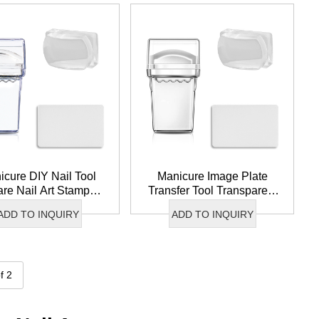
icure DIY Nail Tool
Manicure Image Plate
re Nail Art Stamper
Transfer Tool Transparent
all Clear Silicone
Nail Stamper Clear Jelly
ADD TO INQUIRY
ADD TO INQUIRY
per For French Tip
Silicone Head Nail Art
Stamper
f 2