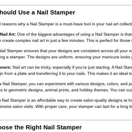
ould Use a Nail Stamper
l reasons why a
Nail Stamper
is a must-have tool in your nail art collect
ail Art:
One of the biggest advantages of using a
Nail Stamper
is that
create complex nail art in just a few minutes. This is perfect for those 
Nail Stamper
ensures that your designs are consistent across all your n
ing a stamper. The designs are uniform, ensuring your manicure looks 
nners:
Nail art can be tricky, especially if you’re just starting. A
Nail Sta
n from a plate and transferring it to your nails. This makes it an ideal to
 a
Nail Stamper
, you can experiment with various designs, colors, and
rns to geometric designs, animal prints, and holiday themes. You can cu
A
Nail Stamper
is an affordable way to create salon-quality designs at ho
ensive salon visits. With proper care, your stamper can last for a long 
ose the Right Nail Stamper