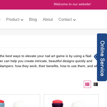
Welcome to our website!
×
e
Product
Blog
About
Contact
Inquiry Now
the best ways to elevate your nail art game is by using a Nail
8613760772073
r can help you create intricate, beautiful designs quickly and
 Stampers: how they work, their benefits, how to use them, and why
anne@gzfantastic
nail.com
8613760772073
775614493
gzfantasticnail