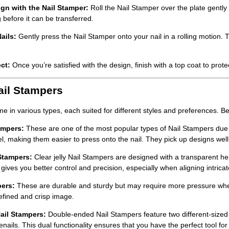
gn with the Nail Stamper:
Roll the
Nail Stamper
over the plate gently 
 before it can be transferred.
ails:
Gently press the
Nail Stamper
onto your nail in a rolling motion. 
ct:
Once you’re satisfied with the design, finish with a top coat to pro
ail Stampers
e in various types, each suited for different styles and preferences. 
ampers:
These are one of the most popular types of
Nail Stampers
due 
eel, making them easier to press onto the nail. They pick up designs well
 Stampers:
Clear jelly
Nail Stampers
are designed with a transparent hea
 gives you better control and precision, especially when aligning intricat
pers:
These are durable and sturdy but may require more pressure when 
efined and crisp image.
ail Stampers:
Double-ended
Nail Stampers
feature two different-size
enails. This dual functionality ensures that you have the perfect tool for 