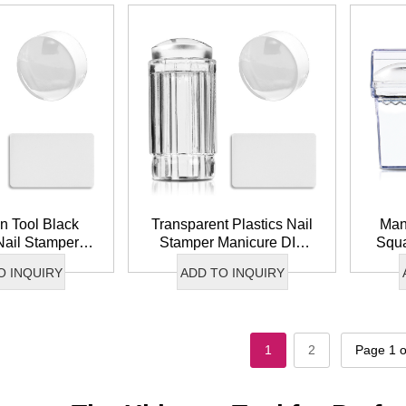
n Tool Black
Transparent Plastics Nail
Man
Nail Stamper
Stamper Manicure DIY
Squa
Clear Silicone
French Tip Clear Silicone
Sm
O INQUIRY
ADD TO INQUIRY
rt Stamper
Nail Art Stamper
Stam
1
2
Page 1 o