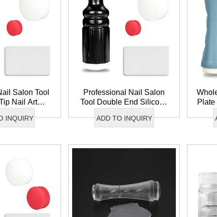
ail Salon Tool
Professional Nail Salon
Whole
Tip Nail Art
Tool Double End Silicone
Plate
mage Transfer
Nail Stamper Image Plate
Sil
O INQUIRY
ADD TO INQUIRY
 Silicone Nail
Transfer Nail Art Stamper
Reusa
amper