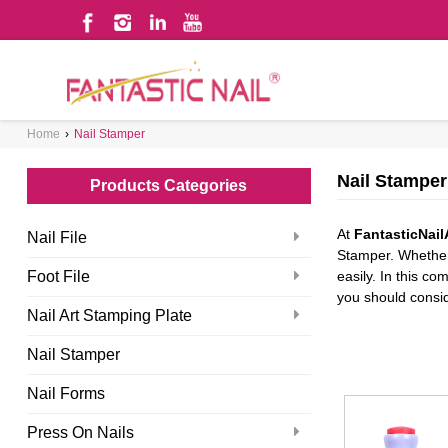
WHAT ARE YOU LOOKING FOR?
Home
›
Nail Stamper
Nail Stamper
Products Categories
At
FantasticNail
Nail File
Stamper. Whether 
Foot File
easily. In this c
you should conside
Nail Art Stamping Plate
Nail Stamper
Nail Forms
Press On Nails