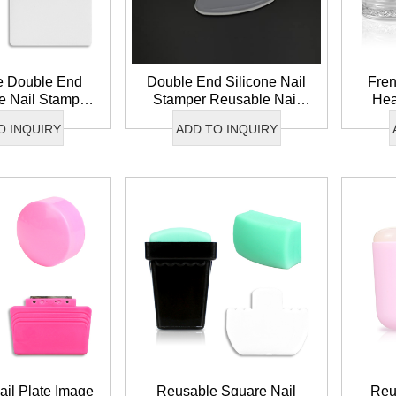
e Double End
Double End Silicone Nail
Fren
ne Nail Stamper
Stamper Reusable Nail
Hea
h Tip Nail Art
Image Tool Clear Nail Art
Nai
O INQUIRY
ADD TO INQUIRY
per Set
Stamper Set
End 
il Plate Image
Reusable Square Nail
Reu