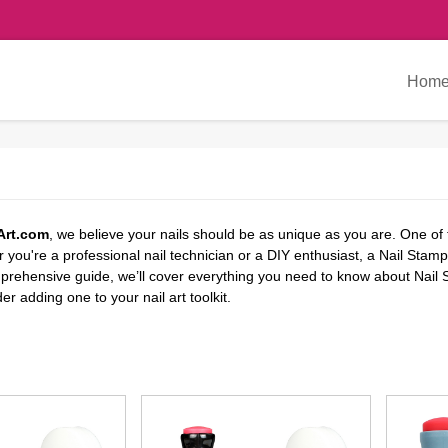
Hom
Art.com
, we believe your nails should be as unique as you are. One of 
you're a professional nail technician or a DIY enthusiast, a Nail Stampe
omprehensive guide, we’ll cover everything you need to know about Nail
r adding one to your nail art toolkit.