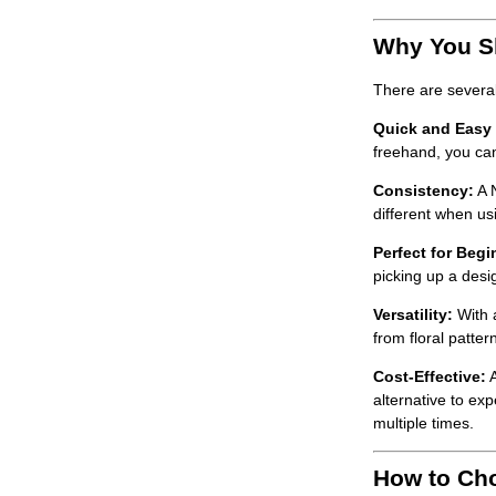
Why You Sh
There are severa
Quick and Easy N
freehand, you can 
Consistency:
A
different when us
Perfect for Begi
picking up a desig
Versatility:
With
from floral patte
Cost-Effective:
alternative to exp
multiple times.
How to Cho