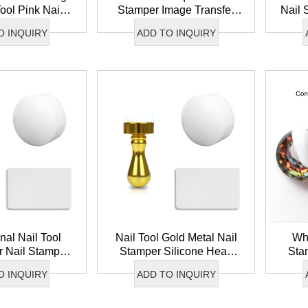
Tool Pink Nail
Stamper Image Transfer
Nail 
oft Silicone
Silicone Nail Art Stamper
Head
O INQUIRY
ADD TO INQUIRY
nch Nail Art
DIY French Tip Nail
Tr
amper
Stamper Sets
nal Nail Tool
Nail Tool Gold Metal Nail
Who
r Nail Stamper
Stamper Silicone Head
Sta
one Head Image
Nail Stamper French Tip
Na
O INQUIRY
ADD TO INQUIRY
ail Art Stamper
Nail Art Stamper
Trans