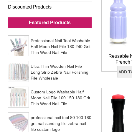
Discounted Products
Featured Products
Professional Nail Tool Washable
Half Moon Nail File 180 240 Grit
Thin Wood Nail File
Reusable N
French 
Ultra Thin Wooden Nail File
Stamper I
ADD T
Long Strip Zebra Nail Polishing
Double End
File Wholesale
St
Custom Logo Washable Half
Moon Nail File 100 150 180 Grit
Thin Wood Nail File
professional nail tool 80 100 180
grit nail sanding file zebra nail
file custom logo