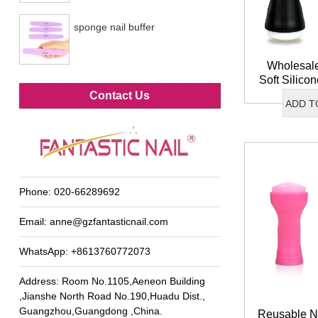
sponge nail buffer
Wholesal
Soft Silico
Metal foot file
DIY Frenc
Contact Us
ADD T
Stam
Phone:
020-66289692
Email:
anne@gzfantasticnail.com
WhatsApp:
+8613760772073
Address: Room No.1105,Aeneon Building
,Jianshe North Road No.190,Huadu Dist.,
Guangzhou,Guangdong ,China.
Reusable Na