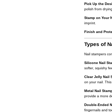
Pick Up the Desi
polish from drying
Stamp on Your N
imprint.
Finish and Prote
Types of N
Nail stampers com
Silicone Nail St
softer, squishy f
Clear Jelly Nail
on your nail. This
Metal Nail Stam
provide a more d
Double-Ended N
fingernails and to