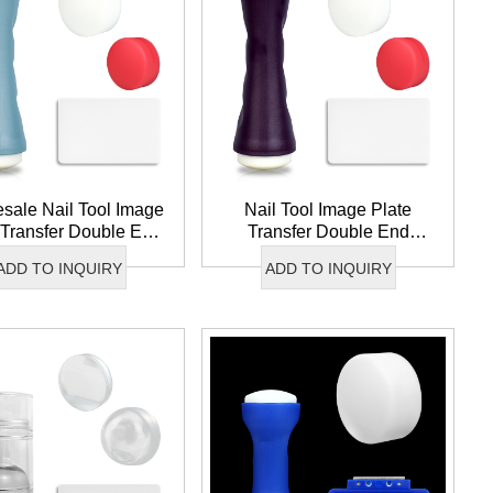
wechat QR code
sale Nail Tool Image
Nail Tool Image Plate
×
 Transfer Double End
Transfer Double End
icone Nail Stamper
Silicone Nail Stamper
ADD TO INQUIRY
ADD TO INQUIRY
ble Nail Art Stamper
French Tip Nail Art
Stamper Set