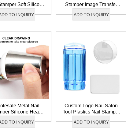
Stamper Soft Silicone
Stamper Image Transfer
 Nail Stamper Image
Nail Art Stamper Soft
ADD TO INQUIRY
ADD TO INQUIRY
ansfer French Nail
Silicone French Nail Tip
Stamper
Stamper
lesale Metal Nail
Custom Logo Nail Salon
mper Silicone Head
Tool Plastics Nail Stamper
il Stamper Image
Image Transfer Clear
ADD TO INQUIRY
ADD TO INQUIRY
fer Nail Art Stamper
Silicone Nail Art Stamper