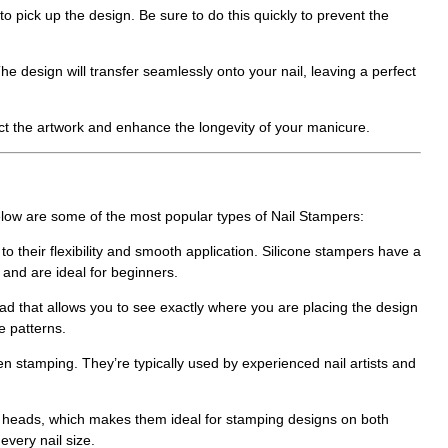
to pick up the design. Be sure to do this quickly to prevent the
The design will transfer seamlessly onto your nail, leaving a perfect
tect the artwork and enhance the longevity of your manicure.
Below are some of the most popular types of
Nail Stampers
:
to their flexibility and smooth application. Silicone stampers have a
 and are ideal for beginners.
d that allows you to see exactly where you are placing the design
e patterns.
stamping. They’re typically used by experienced nail artists and
d heads, which makes them ideal for stamping designs on both
every nail size.