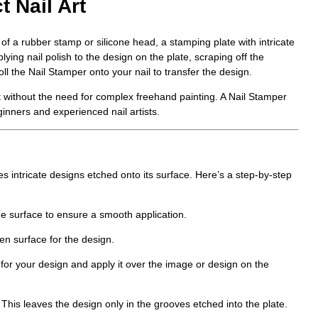
t Nail Art
 of a rubber stamp or silicone head, a stamping plate with intricate
ing nail polish to the design on the plate, scraping off the
oll the
Nail Stamper
onto your nail to transfer the design.
rt without the need for complex freehand painting. A
Nail Stamper
ginners and experienced nail artists.
 intricate designs etched onto its surface. Here’s a step-by-step
he surface to ensure a smooth application.
en surface for the design.
 for your design and apply it over the image or design on the
This leaves the design only in the grooves etched into the plate.