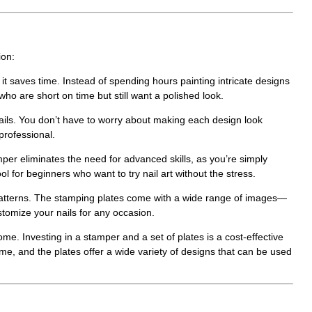
ion:
 it saves time. Instead of spending hours painting intricate designs
who are short on time but still want a polished look.
ails. You don’t have to worry about making each design look
professional.
mper
eliminates the need for advanced skills, as you’re simply
ol for beginners who want to try nail art without the stress.
 patterns. The stamping plates come with a wide range of images—
stomize your nails for any occasion.
me. Investing in a stamper and a set of plates is a cost-effective
time, and the plates offer a wide variety of designs that can be used