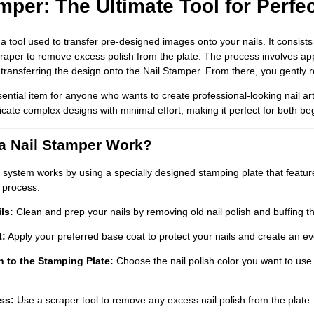
mper: The Ultimate Tool for Perfec
 a tool used to transfer pre-designed images onto your nails. It consists
raper to remove excess polish from the plate. The process involves apply
transferring the design onto the
Nail Stamper
. From there, you gently r
ssential item for anyone who wants to create professional-looking nail a
icate complex designs with minimal effort, making it perfect for both be
a Nail Stamper Work?
system works by using a specially designed stamping plate that features
 process:
ls
:
Clean and prep your nails by removing old nail polish and buffing t
t
:
Apply your preferred base coat to protect your nails and create an ev
h to the Stamping Plate
:
Choose the nail polish color you want to use
ss:
Use a scraper tool to remove any excess nail polish from the plate. 