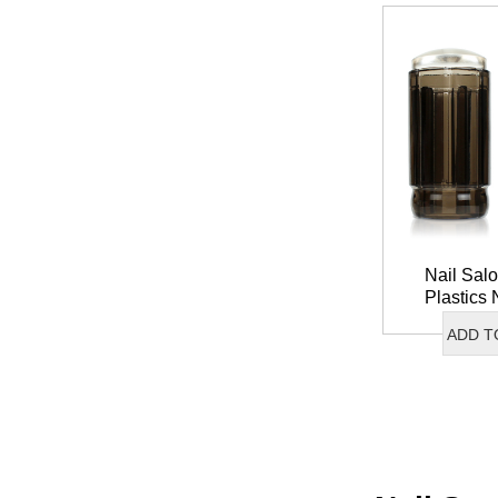
Nail Salo
Plastics 
French Tip 
ADD T
Nail A