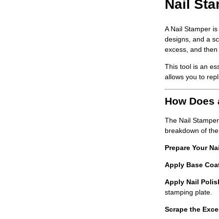
Nail Sta
A
Nail Stamper
is
designs, and a sc
excess, and then 
This tool is an e
allows you to repl
How Does 
The
Nail Stamper
breakdown of the
Prepare Your Nai
Apply Base Coa
Apply Nail Polis
stamping plate.
Scrape the Exce