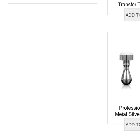
Transfer 
Stamper S
ADD T
Head Fre
St
Professio
Metal Silve
Soft Silic
ADD T
Transfer N