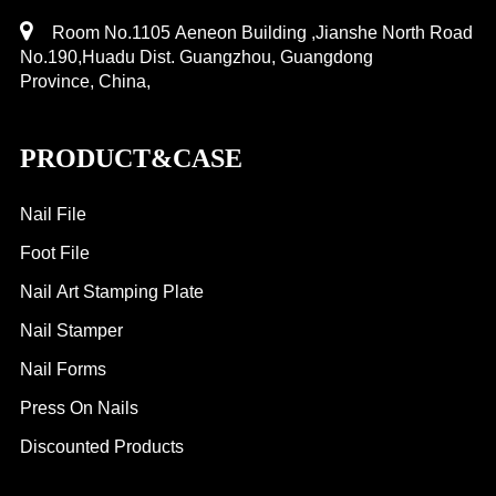
Room No.1105 Aeneon Building ,Jianshe North Road
No.190,Huadu Dist. Guangzhou, Guangdong
Province, China,
PRODUCT&CASE
Nail File
Foot File
Nail Art Stamping Plate
Nail Stamper
Nail Forms
Press On Nails
Discounted Products