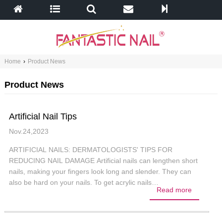
Home
›
Product News
Product News
Artificial Nail Tips
Nov.24,2023
ARTIFICIAL NAILS: DERMATOLOGISTS' TIPS FOR
REDUCING NAIL DAMAGE Artificial nails can lengthen short
nails, making your fingers look long and slender. They can
also be hard on your nails. To get acrylic nails…
Read more