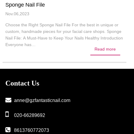
Sponge Nail File
Nov.06,2023
Choose the Right Sponge Nail File For the best in unique or
custom, handmade pieces for your facial care shops. Sponge
Nail File: A Must-Have to Keep Your Nails Healthy Introduction
Everyone has…
Read more
Contact Us
anne@gzfantasticnail.com
020-66289692
8613760772073